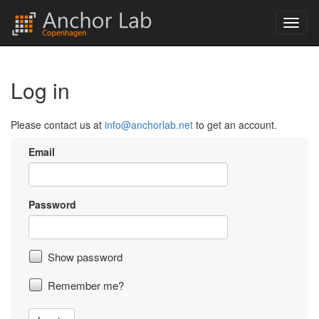
Log in
Please contact us at
info@anchorlab.net
to get an account.
Email
Password
Show password
Remember me?