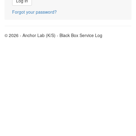
Forgot your password?
© 2026 - Anchor Lab (K/S) - Black Box Service Log